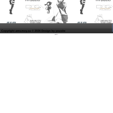
Copyright amv.moy.su © 2026 Design by
yousite